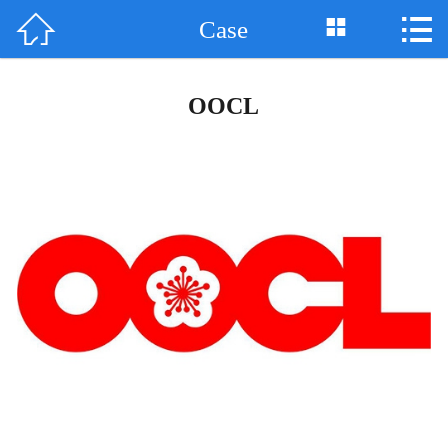



Case
Home

About Us
OOCL
News
Product
Support
Case
Honor
Contact Us
中 文