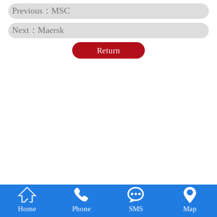
Previous：MSC
Next：Maersk
Return




Home
Phone
SMS
Map